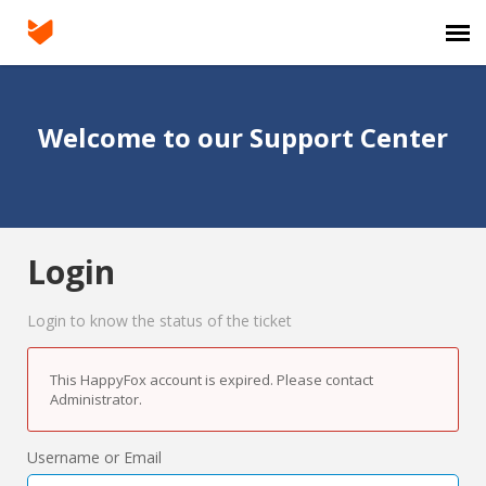
Agent Portal
Welcome to our Support Center
Submit Ticket
Login
Login
Login to know the status of the ticket
This HappyFox account is expired. Please contact
Administrator.
Username or Email