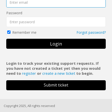
Password
Forgot password?
Remember me
Login
Login to track your existing support requests. If
you have not created a ticket yet then you would
need to
register
or
create a new ticket
to begin.
Submit ticket
Copyright 2025, All rights reserved